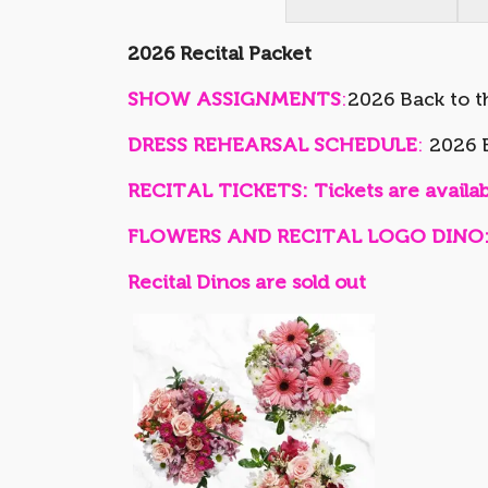
2026 Recital Packet
SHOW ASSIGNMENTS
:
2026 Back to t
DRESS REHEARSAL SCHEDULE
:
2026 B
RECITAL TICKETS: Tickets are availabl
FLOWERS AND RECITAL LOGO DINO: Flo
Recital Dinos are sold out