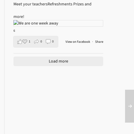
Meet your teachers
Refreshments
Prizes and
more!
6
1
0
0
View on Facebook
·
Share
Load more