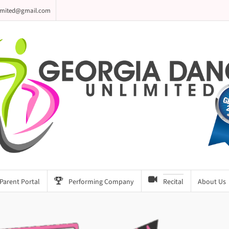
imited@gmail.com
Parent Portal
Performing Company
Recital
About Us