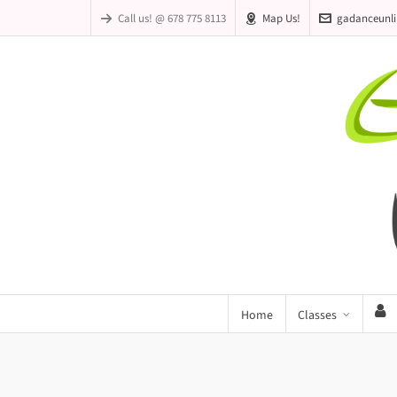
Call us! @ 678 775 8113
Map Us!
gadanceunl
Home
Classes