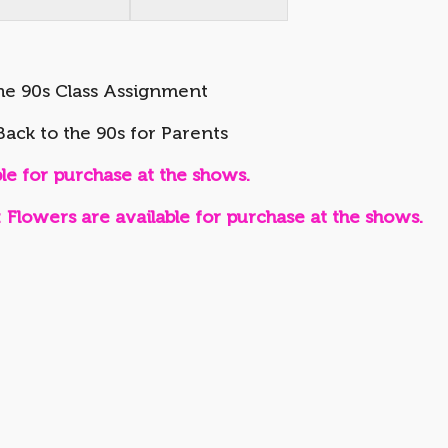
he 90s Class Assignment
ack to the 90s for Parents
e for purchase at the shows.
wers are available for purchase at the shows.