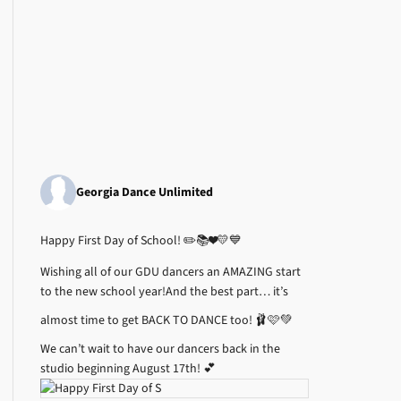
Georgia Dance Unlimited
Happy First Day of School! ✏️📚❤️💛💙
Wishing all of our GDU dancers an AMAZING start
to the new school year!
And the best part… it’s
almost time to get BACK TO DANCE too! 🩰🩷💚
We can’t wait to have our dancers back in the
studio beginning August 17th! 💕