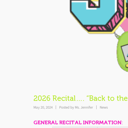
2026 Recital…. “Back to the
May 20, 2024
Posted by
Ms. Jennifer
News
GENERAL RECITAL INFORMATION
: