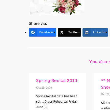
Share via:
Facebook
Twitter
LinkedIn
You also 
Spring Recital 2010
** 
Sho
Oct 29, 2009
Oct 29
Spring Recital date has been
set… Dress Rehearsal Friday
All da
June[...]
winte