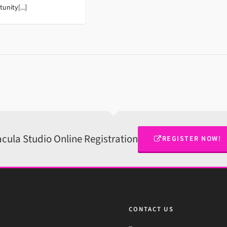
unity[...]
cula Studio Online Registration
REGISTER NOW!
CONTACT US