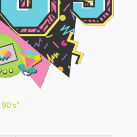
 90’s”