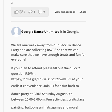
2
7
1
0
View on Facebook
·
Share
Georgia Dance Unlimited
is in Georgia.
We are one week away from our Back To Dance
Party and are collecting RSVPS so that we can
make sure that we have enough treats and fun for
everyone!
If you plan to attend please fill out the quick 2
question RSVP…
https://forms.gle/FnP7Gs1Sq922wmHP9
at your
earliest convenience.
Join us for a fun back to
dance party at GDU! Saturday August 8th
between 10:00-2:00pm.
Fun activities... crafts, face
painting, balloons animals, games and more!