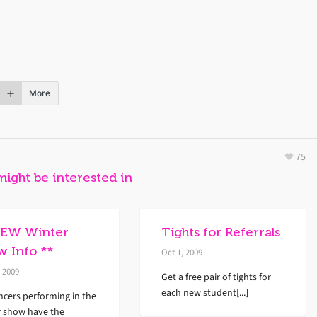
More
75
might be interested in
NEW Winter
Tights for Referrals
w Info **
Oct 1, 2009
, 2009
Get a free pair of tights for
each new student[...]
ncers performing in the
r show have the