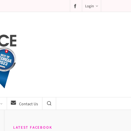
Login
Contact Us
LATEST FACEBOOK