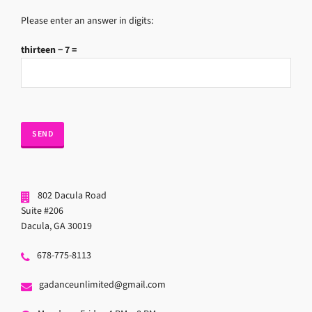
Please enter an answer in digits:
thirteen − 7 =
802 Dacula Road
Suite #206
Dacula, GA 30019
678-775-8113
gadanceunlimited@gmail.com