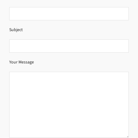
Subject
Your Message