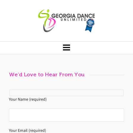
We’d Love to Hear From You
Your Name (required)
Your Email (required)