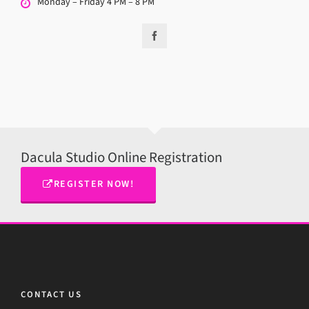
Monday – Friday 4 PM – 8 PM
Dacula Studio Online Registration
REGISTER NOW!
CONTACT US