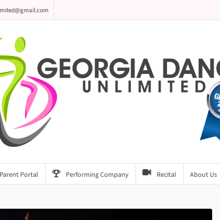
imited@gmail.com
Parent Portal
Performing Company
Recital
About Us