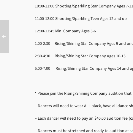
10:00-11:00
Shooting/Sparkling Star Company Ages 7-1
11:00-12:00
Shooting/Sparkling Teen Ages 12 and up
12:00-12:45
Mini Company Ages 3-6
1:00-2:30
Rising/Shining Star Company Ages 9 and un
2:30-4:30
Rising/Shining Star Company Ages 10-13
5:00-7:00 Rising/Shining Star Company Ages 14 and u
* Please join the Rising/Shining Company audition tha
– Dancers will need to wear ALL black, have all dance sh
– Each dancer will need to pay an $40.00 audition fee
(c
– Dancers must be stretched and ready to audition at 