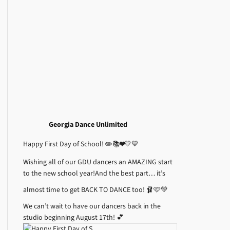
Georgia Dance Unlimited
Happy First Day of School! ✏️📚❤️💛💙
Wishing all of our GDU dancers an AMAZING start
to the new school year!
And the best part… it’s
almost time to get BACK TO DANCE too! 🩰🩷💚
We can’t wait to have our dancers back in the
studio beginning August 17th! 💕