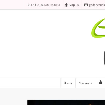
Call us! @ 678 775 8113
Map Us!
gadanceunl
Home
Classes