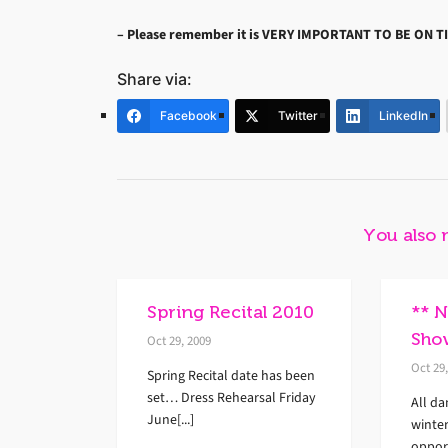
– Please remember it is
VERY IMPORTANT TO BE ON TI
Share via:
Facebook
Twitter
LinkedIn
You also 
Spring Recital 2010
** 
Sho
Oct 29, 2009
Oct 29
Spring Recital date has been
set… Dress Rehearsal Friday
All da
June[...]
winte
opport