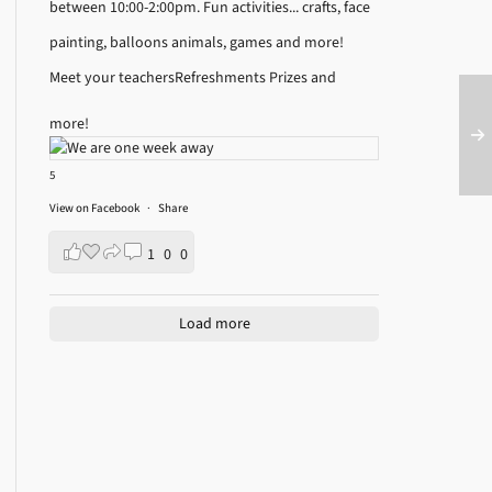
between 10:00-2:00pm.
Fun activities... crafts, face
painting, balloons animals, games and more!
Meet your teachers
Refreshments
Prizes and
more!
5
View on Facebook
·
Share
1
0
0
Load more