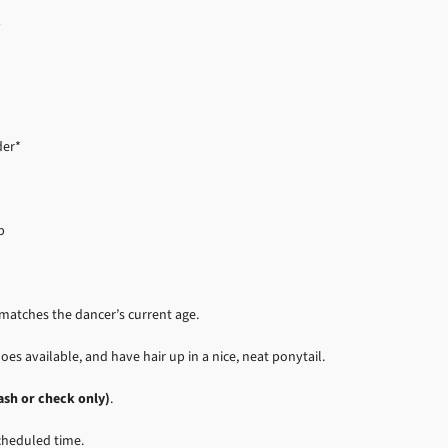
1
der*
p
t matches the dancer’s current age.
oes available, and have hair up in a nice, neat ponytail.
ash or check only)
.
scheduled time.