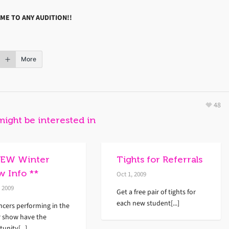
ME TO ANY AUDITION!!
More
48
might be interested in
NEW Winter
Tights for Referrals
w Info **
Oct 1, 2009
, 2009
Get a free pair of tights for
each new student[...]
ncers performing in the
r show have the
unity[...]