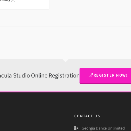
cula Studio Online Registration
REGISTER NOW!
CONTACT US
Georgia Dance Unlimited