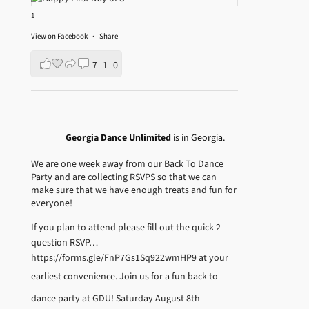
1
View on Facebook
·
Share
7
1
0
Georgia Dance Unlimited
is in Georgia.
We are one week away from our Back To Dance
Party and are collecting RSVPS so that we can
make sure that we have enough treats and fun for
everyone!
If you plan to attend please fill out the quick 2
question RSVP…
https://forms.gle/FnP7Gs1Sq922wmHP9
at your
earliest convenience.
Join us for a fun back to
dance party at GDU! Saturday August 8th