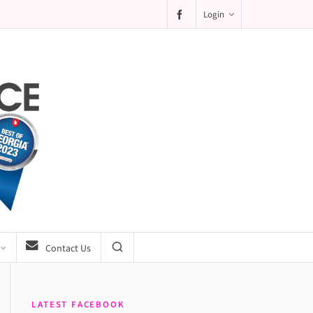
Login
Contact Us
LATEST FACEBOOK