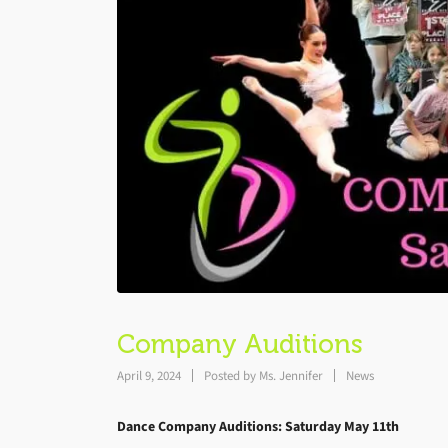
Company Auditions
April 9, 2024
Posted by
Ms. Jennifer
News
Dance Company Auditions
: Saturday May 11th