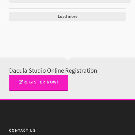
Load more
Dacula Studio Online Registration
REGISTER NOW!
CONTACT US