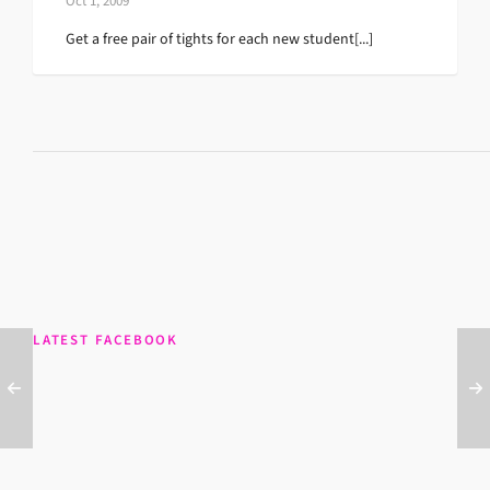
Oct 1, 2009
Get a free pair of tights for each new student[...]
LATEST FACEBOOK