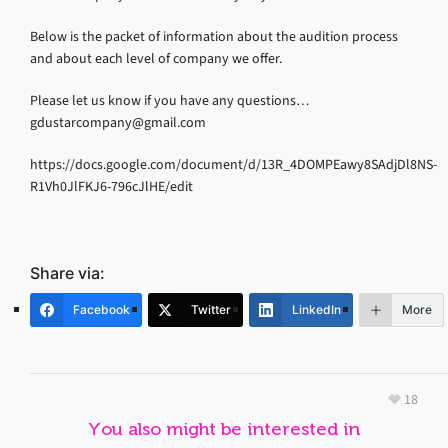
Below is the packet of information about the audition process
and about each level of company we offer.
Please let us know if you have any questions…
gdustarcompany@gmail.com
https://docs.google.com/document/d/13R_4DOMPEawy8SAdjDl8NS-
R1Vh0JlFKJ6-796cJlHE/edit
Share via:
Facebook
Twitter
LinkedIn
More
18
You also might be interested in