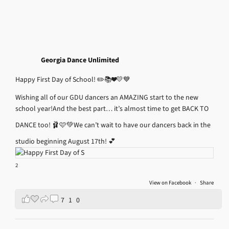
Georgia Dance Unlimited
Happy First Day of School! ✏️📚❤️💛💙
Wishing all of our GDU dancers an AMAZING start to the new
school year!
And the best part… it’s almost time to get BACK TO
DANCE too! 🩰🩷💚
We can’t wait to have our dancers back in the
studio beginning August 17th! 💕
2
View on Facebook
·
Share
7
1
0