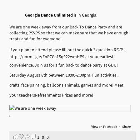
Georgia Dance Unlimited
is in Georgia.
We are one week away from our Back To Dance Party and are
collecting RSVPS so that we can make sure that we have enough
treats and fun for everyone!
If you plan to attend please fill out the quick 2 question RSVP…
https://forms.gle/FnP7Gs1Sq922wmHP9
at your earliest
convenience.
Join us for a fun back to dance party at GDU!
Saturday August 8th between 10:00-2:00pm.
Fun activities...
crafts, face painting, balloons animals, games and more!
Meet
your teachers
Refreshments
Prizes and more!
6
View on Facebook
·
Share
1
0
0