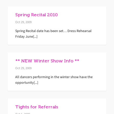
Spring Recital 2010
Oct 29, 2009
Spring Recital date has been set… Dress Rehearsal
Friday June[...]
** NEW Winter Show Info **
Oct 29, 2009
All dancers performing in the winter show have the
opportunity[...]
Tights for Referrals