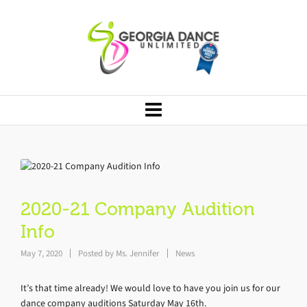
2020-21 Company Audition
Info
May 7, 2020
Posted by
Ms. Jennifer
News
It’s that time already! We would love to have you join us for our
dance company auditions Saturday May 16th.