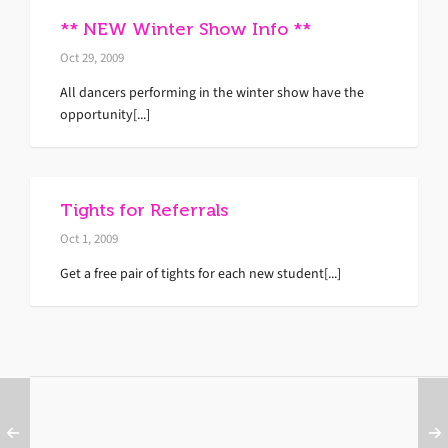
** NEW Winter Show Info **
Oct 29, 2009
All dancers performing in the winter show have the
opportunity[...]
Tights for Referrals
Oct 1, 2009
Get a free pair of tights for each new student[...]