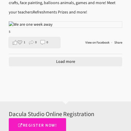
crafts, face painting, balloons animals, games and more!
Meet
your teachers
Refreshments
Prizes and more!
5
1
0
0
View on Facebook
·
Share
Load more
Dacula Studio Online Registration
REGISTER NOW!