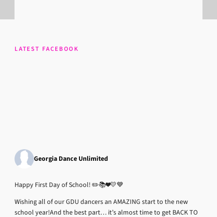
LATEST FACEBOOK
Georgia Dance Unlimited
Happy First Day of School! ✏️📚❤️💛💙
Wishing all of our GDU dancers an AMAZING start to the new
school year!
And the best part… it’s almost time to get BACK TO