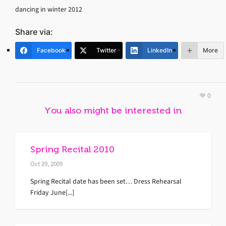
dancing in winter 2012
Share via:
Facebook
Twitter
LinkedIn
More
0
You also might be interested in
Spring Recital 2010
Oct 29, 2009
Spring Recital date has been set… Dress Rehearsal
Friday June[...]