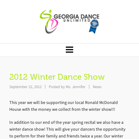
2012 Winter Dance Show
September 22, 2012
Posted by
Ms. Jennifer
News
This year we will be supporting our local Ronald McDonald
House with the money we collect from the winter show!!!
In addition to our end of the year spring recital we also have a
winter dance show! This will give your dancers the opportunity
to perform for their family and friends twice a year. Our winter