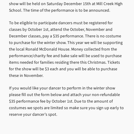
show will be held on Saturday December 15th at Mill Creek High
School. The time of the performance is to be announced.
To be eligible to participate dancers must be registered for
classes by October 1st, attend the October, November and
December classes, pay a $35 performance. There is no costume
to purchase for the winter show. This year we will be supporting
the local Ronald McDonald House. Money collected from the
performance/charity fee and bake sale will be used to purchase
items needed for families residing there this Christmas. Tickets
for the show will be $3 each and you will be able to purchase
these in November.
If you would like your dancer to perform in the winter show
please fill out the form below and attach your non-refundable
$35 performance fee by October 1st. Due to the amount of
costumes we spots are limited so make sure you sign up early to
reserve your dancer’s spot.