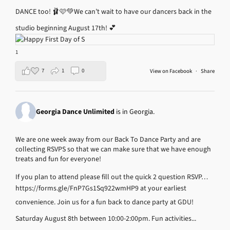
DANCE too! 🩰🩷💚
We can’t wait to have our dancers back in the
studio beginning August 17th! 💕
1
7
1
0
View on Facebook
·
Share
Georgia Dance Unlimited
is in Georgia.
We are one week away from our Back To Dance Party and are
collecting RSVPS so that we can make sure that we have enough
treats and fun for everyone!
If you plan to attend please fill out the quick 2 question RSVP…
https://forms.gle/FnP7Gs1Sq922wmHP9
at your earliest
convenience.
Join us for a fun back to dance party at GDU!
Saturday August 8th between 10:00-2:00pm.
Fun activities...