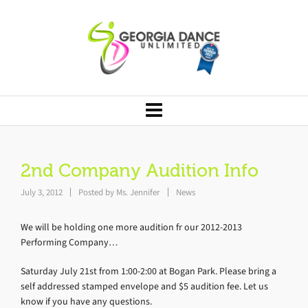
2nd Company Audition Info
July 3, 2012
Posted by
Ms. Jennifer
News
We will be holding one more audition fr our 2012-2013
Performing Company…
Saturday July 21st from 1:00-2:00 at Bogan Park. Please bring a
self addressed stamped envelope and $5 audition fee. Let us
know if you have any questions.