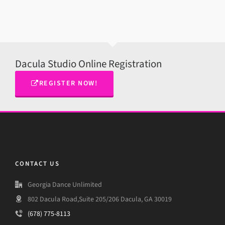
Dacula Studio Online Registration
REGISTER NOW!
CONTACT US
Georgia Dance Unlimited
802 Dacula Road,Suite 205/206 Dacula, GA 30019
(678) 775-8113