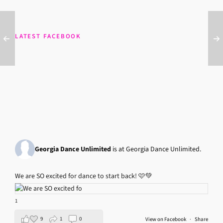
LATEST FACEBOOK
Georgia Dance Unlimited
is at Georgia Dance Unlimited.
We are SO excited for dance to start back! 🩷💚
1
9
1
0
View on Facebook
·
Share