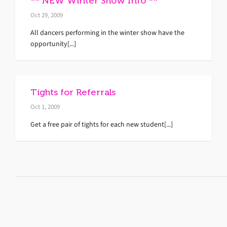
** NEW Winter Show Info **
Oct 29, 2009
All dancers performing in the winter show have the
opportunity[...]
Tights for Referrals
Oct 1, 2009
Get a free pair of tights for each new student[...]