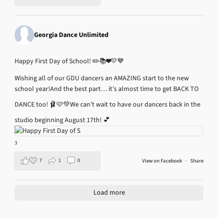
Georgia Dance Unlimited
Happy First Day of School! ✏️📚❤️💛💙
Wishing all of our GDU dancers an AMAZING start to the new
school year!
And the best part… it’s almost time to get BACK TO
DANCE too! 🩰🩷💚
We can’t wait to have our dancers back in the
studio beginning August 17th! 💕
3
7
1
0
View on Facebook
·
Share
Load more