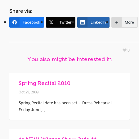
Share via:
Facebook
Twitter
LinkedIn
More
0
You also might be interested in
Spring Recital 2010
Oct 29, 2009
Spring Recital date has been set… Dress Rehearsal
Friday June[...]