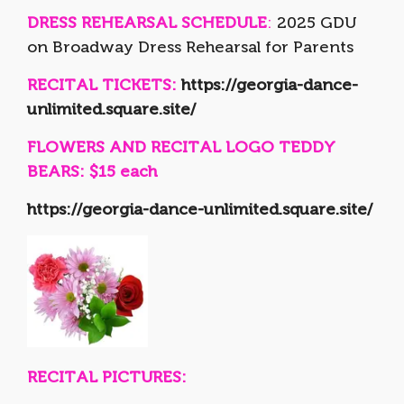
DRESS REHEARSAL SCHEDULE
:
2025 GDU
on Broadway Dress Rehearsal for Parents
RECITAL TICKETS:
https://georgia-dance-
unlimited.square.site/
FLOWERS AND RECITAL LOGO TEDDY
BEARS: $15 each
https://georgia-dance-unlimited.square.site/
RECITAL PICTURES: