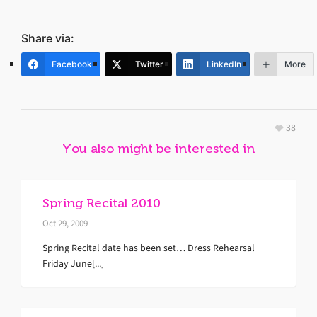
Share via:
Facebook
Twitter
LinkedIn
More
38
You also might be interested in
Spring Recital 2010
Oct 29, 2009
Spring Recital date has been set… Dress Rehearsal
Friday June[...]