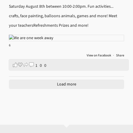
Saturday August 8th between 10:00-2:00pm.
Fun activities...
crafts, face painting, balloons animals, games and more!
Meet
your teachers
Refreshments
Prizes and more!
6
View on Facebook
·
Share
1
0
0
Load more