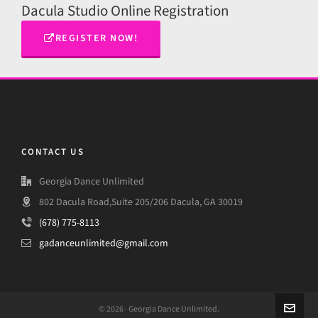
Dacula Studio Online Registration
REGISTER NOW!
CONTACT US
Georgia Dance Unlimited
802 Dacula Road,Suite 205/206 Dacula, GA 30019
(678) 775-8113
gadanceunlimited@gmail.com
© 2026 · Georgia Dance Unlimited.