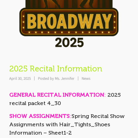
2025 Recital Information
April 30, 2025
Posted by
Ms. Jennifer
News
GENERAL RECITAL INFORMATION
:
2025
recital packet 4_30
SHOW ASSIGNMENTS
:
Spring Recital Show
Assignments with Hair_Tights_Shoes
Information – Sheet1-2