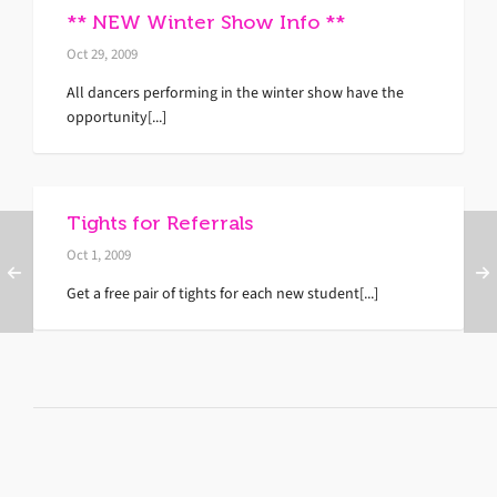
** NEW Winter Show Info **
Oct 29, 2009
All dancers performing in the winter show have the
opportunity[...]
Tights for Referrals
Oct 1, 2009
Get a free pair of tights for each new student[...]