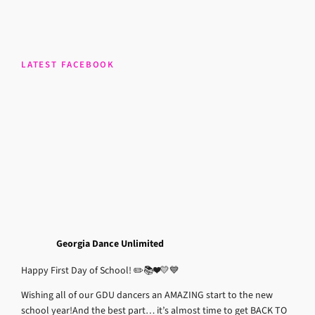
LATEST FACEBOOK
Georgia Dance Unlimited
Happy First Day of School! ✏️📚❤️💛💙
Wishing all of our GDU dancers an AMAZING start to the new
school year!
And the best part… it’s almost time to get BACK TO