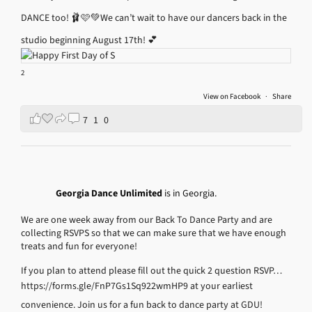
DANCE too! 🩰🩷💚
We can’t wait to have our dancers back in the
studio beginning August 17th! 💕
2
View on Facebook
·
Share
7
1
0
Georgia Dance Unlimited
is in Georgia.
We are one week away from our Back To Dance Party and are
collecting RSVPS so that we can make sure that we have enough
treats and fun for everyone!
If you plan to attend please fill out the quick 2 question RSVP…
https://forms.gle/FnP7Gs1Sq922wmHP9
at your earliest
convenience.
Join us for a fun back to dance party at GDU!