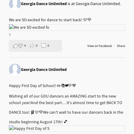
Georgia Dance Unlimited
is at Georgia Dance Unlimited.
We are SO excited for dance to start back! 🩷💚
7
4
0
0
View on Facebook
·
Share
Georgia Dance Unlimited
Happy First Day of School! ✏️📚❤️💛💙
Wishing all of our GDU dancers an AMAZING start to the new
school year!
And the best part… it’s almost time to get BACK TO
DANCE too! 🩰🩷💚
We can’t wait to have our dancers back in the
studio beginning August 17th! 💕