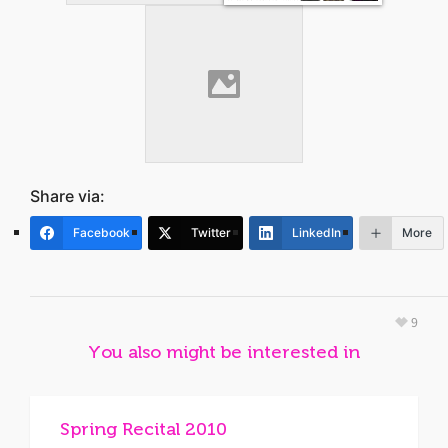
Share via:
Facebook
Twitter
LinkedIn
More
9
You also might be interested in
Spring Recital 2010