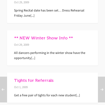
Oct 29, 2009
Spring Recital date has been set… Dress Rehearsal
Friday June[...]
** NEW Winter Show Info **
Oct 29, 2009
All dancers performing in the winter show have the
opportunity[...]
Tights for Referrals
Oct 1, 2009
Get a free pair of tights for each new student[...]