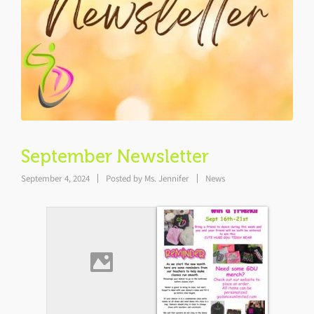
September Newsletter
September 4, 2024
Posted by
Ms. Jennifer
News