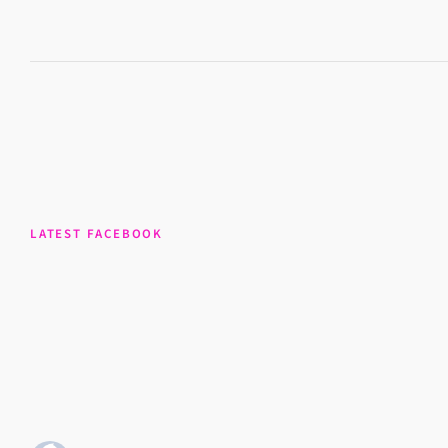
LATEST FACEBOOK