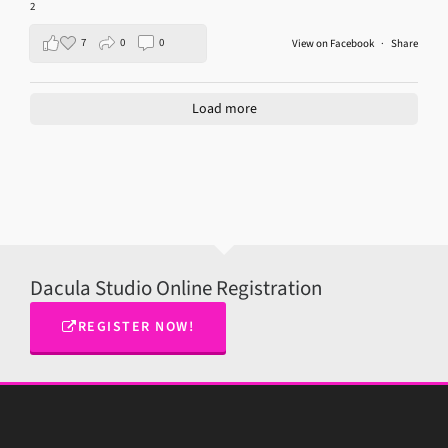
2
7
0
0
View on Facebook
·
Share
Load more
Dacula Studio Online Registration
REGISTER NOW!