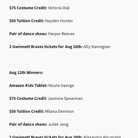
$75 Costume Credit:
Victoria Dial
$50 Tuition Credit:
Hayden Hunter
Pair of dance shoes:
Harper Reeves
2 Gwinnett Braves tickets for Aug 26th:
Ally Kannigiser
Aug 12th Winners:
Amazon Kids Tablet:
Nicole George
$75 Costume Credit
: Jasmine Spearman
$50 Tuition Credit:
Milana Denmon
Pair of dance shoes:
Juliet Jeng
2 Gwinnett Braves tickets for Aug 26th:
Alexandra Ahumada