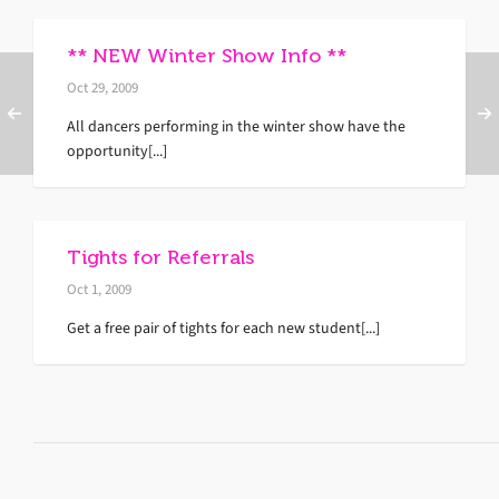
** NEW Winter Show Info **
Oct 29, 2009
All dancers performing in the winter show have the
opportunity[...]
Tights for Referrals
Oct 1, 2009
Get a free pair of tights for each new student[...]