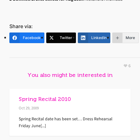
Share via:
Facebook
Twitter
LinkedIn
More
6
You also might be interested in
Spring Recital 2010
Oct 29, 2009
Spring Recital date has been set… Dress Rehearsal
Friday June[...]