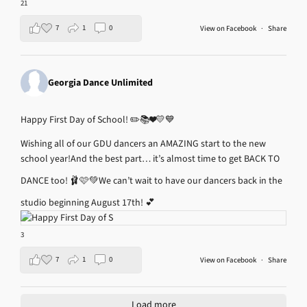
21
7
1
0
View on Facebook
·
Share
Georgia Dance Unlimited
Happy First Day of School! ✏️📚❤️💛💙
Wishing all of our GDU dancers an AMAZING start to the new
school year!
And the best part… it’s almost time to get BACK TO
DANCE too! 🩰🩷💚
We can’t wait to have our dancers back in the
studio beginning August 17th! 💕
3
7
1
0
View on Facebook
·
Share
Load more