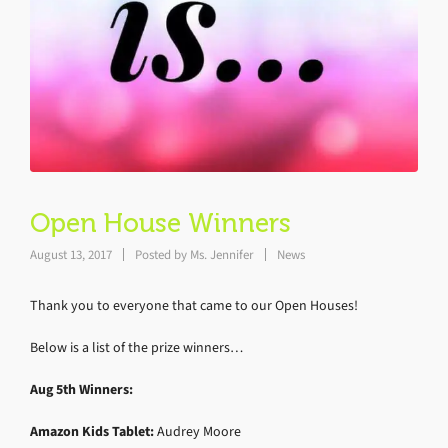
Open House Winners
August 13, 2017
Posted by
Ms. Jennifer
News
Thank you to everyone that came to our Open Houses!
Below is a list of the prize winners…
Aug 5th Winners:
Amazon Kids Tablet:
Audrey Moore