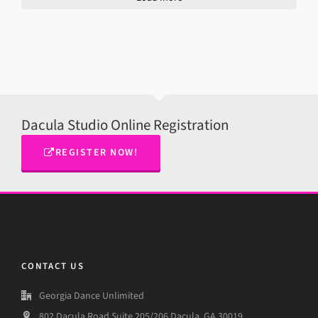
Dacula Studio Online Registration
REGISTER NOW!
CONTACT US
Georgia Dance Unlimited
802 Dacula Road,Suite 205/206 Dacula, GA 30019