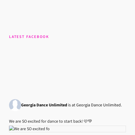
LATEST FACEBOOK
Georgia Dance Unlimited
is at Georgia Dance Unlimited.
We are SO excited for dance to start back! 🩷💚