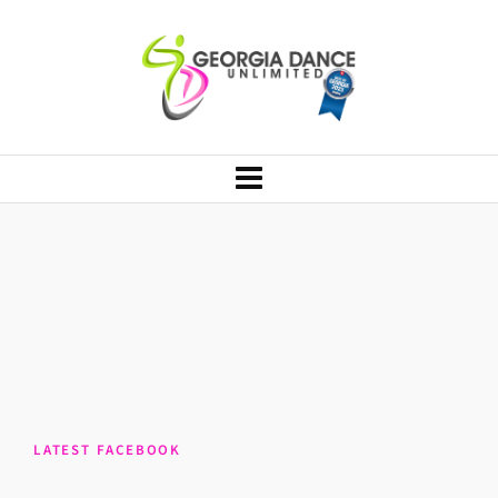
LATEST FACEBOOK