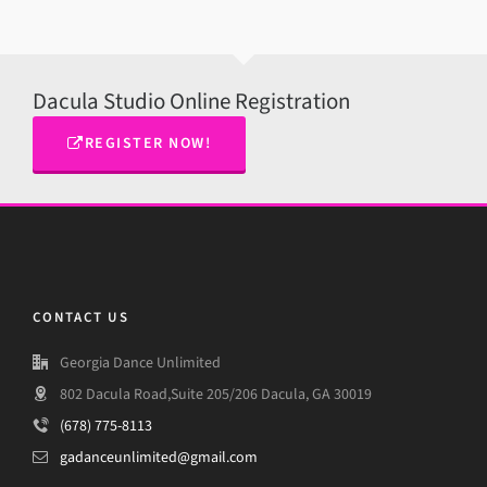
Dacula Studio Online Registration
REGISTER NOW!
CONTACT US
Georgia Dance Unlimited
802 Dacula Road,Suite 205/206 Dacula, GA 30019
(678) 775-8113
gadanceunlimited@gmail.com