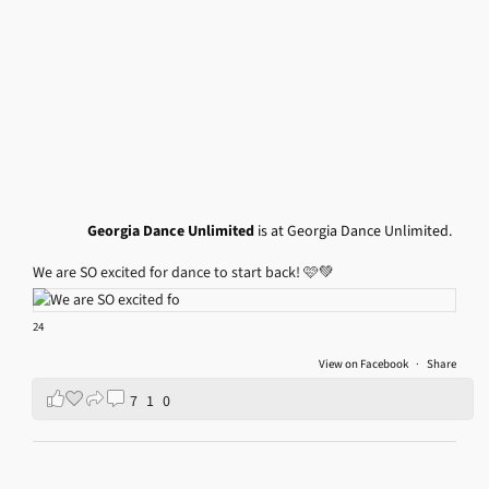
Georgia Dance Unlimited
is at Georgia Dance Unlimited.
We are SO excited for dance to start back! 🩷💚
24
View on Facebook
·
Share
7
1
0