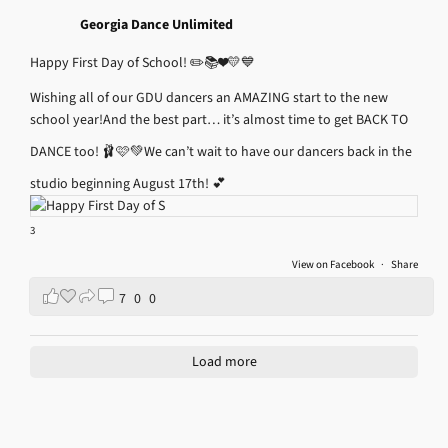
Georgia Dance Unlimited
Happy First Day of School! ✏️📚❤️💛💙
Wishing all of our GDU dancers an AMAZING start to the new
school year!
And the best part… it’s almost time to get BACK TO
DANCE too! 🩰🩷💚
We can’t wait to have our dancers back in the
studio beginning August 17th! 💕
3
View on Facebook
·
Share
7
0
0
Load more