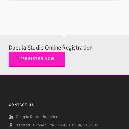
Dacula Studio Online Registration
REGISTER NOW!
CONTACT US
Georgia Dance Unlimited
802 Dacula Road,Suite 205/206 Dacula, GA 30019