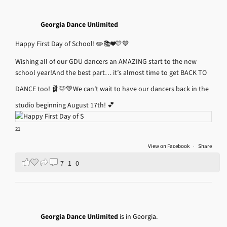
Georgia Dance Unlimited
Happy First Day of School! ✏️📚❤️💛💙
Wishing all of our GDU dancers an AMAZING start to the new
school year!
And the best part… it’s almost time to get BACK TO
DANCE too! 🩰🩷💚
We can’t wait to have our dancers back in the
studio beginning August 17th! 💕
21
View on Facebook
·
Share
7
1
0
Georgia Dance Unlimited
is in Georgia.