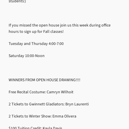
students:)
If you missed the open house join us this week during office
hours to sign up for Fall classes!
Tuesday and Thursday 4:00-7:00
Saturday 10:00-Noon
WINNERS FROM OPEN HOUSE DRAWING!!!!
Free Recital Costume: Camryn WIlhoit
2 Tickets to Gwinnett Gladiators: Bryn Laurenti
2 Tickets to Winter Show: Emma Olivera
$100 Tuition Credit: Kayla Davis