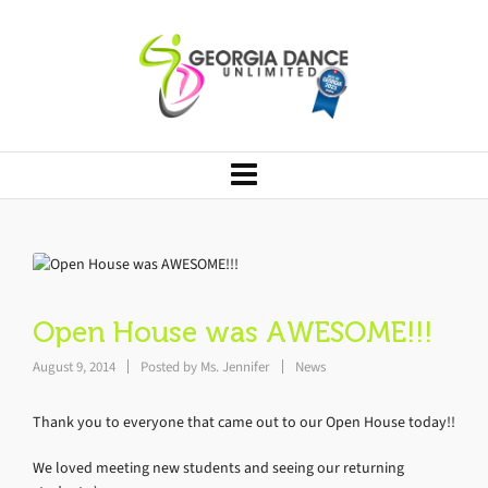
Open House was AWESOME!!!
August 9, 2014
Posted by
Ms. Jennifer
News
Thank you to everyone that came out to our Open House today!!
We loved meeting new students and seeing our returning