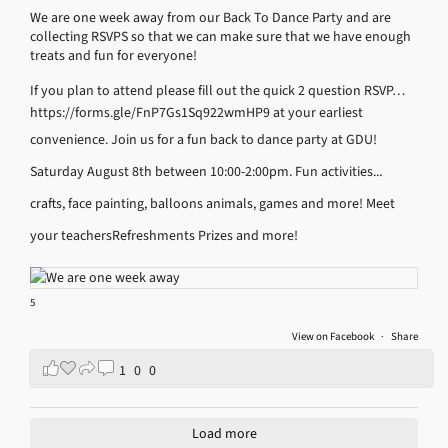
We are one week away from our Back To Dance Party and are
collecting RSVPS so that we can make sure that we have enough
treats and fun for everyone!
If you plan to attend please fill out the quick 2 question RSVP…
https://forms.gle/FnP7Gs1Sq922wmHP9
at your earliest
convenience.
Join us for a fun back to dance party at GDU!
Saturday August 8th between 10:00-2:00pm.
Fun activities...
crafts, face painting, balloons animals, games and more!
Meet
your teachers
Refreshments
Prizes and more!
5
View on Facebook
·
Share
1
0
0
Load more