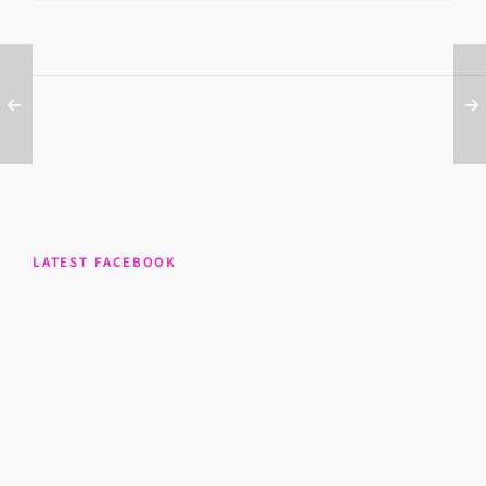
LATEST FACEBOOK