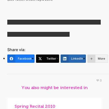
Share via:
Facebook
Twitter
LinkedIn
More
0
You also might be interested in
Spring Recital 2010