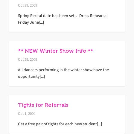
Oct 29, 2009
Spring Recital date has been set… Dress Rehearsal
Friday June[...]
** NEW Winter Show Info **
Oct 29, 2009
All dancers performing in the winter show have the
opportunity[...]
Tights for Referrals
Oct 1, 2009
Get a free pair of tights for each new student[...]