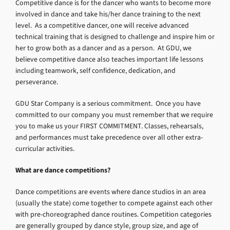
Competitive dance is for the dancer who wants to become more
involved in dance and take his/her dance training to the next
level. As a competitive dancer, one will receive advanced
technical training that is designed to challenge and inspire him or
her to grow both as a dancer and as a person. At GDU, we
believe competitive dance also teaches important life lessons
including teamwork, self confidence, dedication, and
perseverance.
GDU Star Company is a serious commitment. Once you have
committed to our company you must remember that we require
you to make us your FIRST COMMITMENT. Classes, rehearsals,
and performances must take precedence over all other extra-
curricular activities.
What are dance competitions?
Dance competitions are events where dance studios in an area
(usually the state) come together to compete against each other
with pre-choreographed dance routines. Competition categories
are generally grouped by dance style, group size, and age of