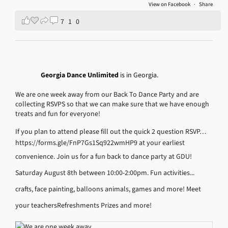
View on Facebook
·
Share
7
1
0
Georgia Dance Unlimited
is in Georgia.
We are one week away from our Back To Dance Party and are
collecting RSVPS so that we can make sure that we have enough
treats and fun for everyone!
If you plan to attend please fill out the quick 2 question RSVP…
https://forms.gle/FnP7Gs1Sq922wmHP9
at your earliest
convenience.
Join us for a fun back to dance party at GDU!
Saturday August 8th between 10:00-2:00pm.
Fun activities...
crafts, face painting, balloons animals, games and more!
Meet
your teachers
Refreshments
Prizes and more!