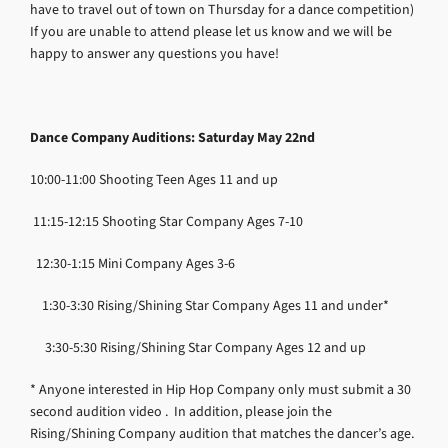
have to travel out of town on Thursday for a dance competition)
If you are unable to attend please let us know and we will be
happy to answer any questions you have!
Dance Company Auditions
: Saturday May 22nd
10:00-11:00
Shooting Teen Ages 11 and up
11:15-12:15
Shooting Star Company Ages 7-10
12:30-1:15
Mini Company Ages 3-6
1:30-3:30
Rising/Shining Star Company Ages 11 and under*
3:30-5:30
Rising/Shining Star Company Ages 12 and up
* Anyone interested in Hip Hop Company only must submit a 30
second audition video . In addition, please join the
Rising/Shining Company audition that matches the dancer’s age.