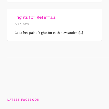
Tights for Referrals
Oct 1, 2009
Get a free pair of tights for each new student[...]
LATEST FACEBOOK