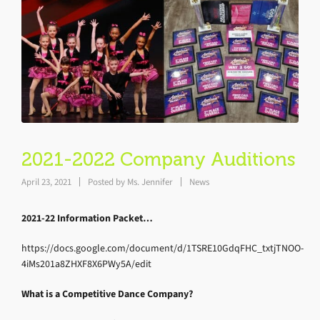
2021-2022 Company Auditions
April 23, 2021
Posted by
Ms. Jennifer
News
2021-22 Information Packet…
https://docs.google.com/document/d/1TSRE10GdqFHC_txtjTNOO-
4iMs201a8ZHXF8X6PWy5A/edit
What is a Competitive Dance Company?