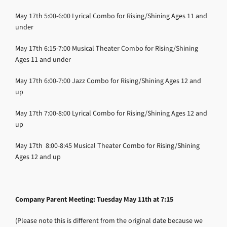
May 17th
5:00-6:00
Lyrical Combo for Rising/Shining
Ages 11 and
under
May 17th
6:15-7:00
Musical Theater Combo for Rising/Shining
Ages 11 and under
May 17th
6:00-7:00
Jazz Combo for Rising/Shining
Ages 12 and
up
May 17th
7:00-8:00
Lyrical Combo for Rising/Shining
Ages 12 and
up
May 17th
8:00-8:45
Musical Theater Combo for Rising/Shining
Ages 12 and up
Company Parent Meeting: Tuesday May 11th at 7:15
(Please note this is different from the original date because we