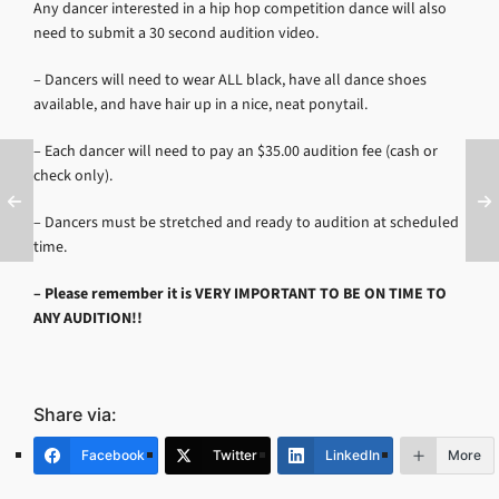
Any dancer interested in a hip hop competition dance will also
need to submit a 30 second audition video.
– Dancers will need to wear ALL black, have all dance shoes
available, and have hair up in a nice, neat ponytail.
– Each dancer will need to pay an $35.00 audition fee (cash or
check only).
– Dancers must be stretched and ready to audition at scheduled
time.
– Please remember it is
VERY IMPORTANT TO BE ON TIME TO
ANY AUDITION!!
Share via:
Facebook
Twitter
LinkedIn
More