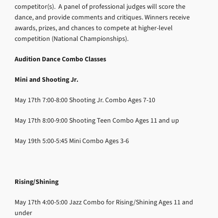
competitor(s). A panel of professional judges will score the
dance, and provide comments and critiques. Winners receive
awards, prizes, and chances to compete at higher-level
competition (National Championships).
Audition Dance Combo Classes
Mini and Shooting Jr.
May 17th
7:00-8:00
Shooting Jr. Combo
Ages 7-10
May 17th
8:00-9:00
Shooting Teen Combo
Ages 11 and up
May 19th
5:00-5:45
Mini Combo
Ages 3-6
Rising/Shining
May 17th
4:00-5:00
Jazz Combo for Rising/Shining
Ages 11 and
under