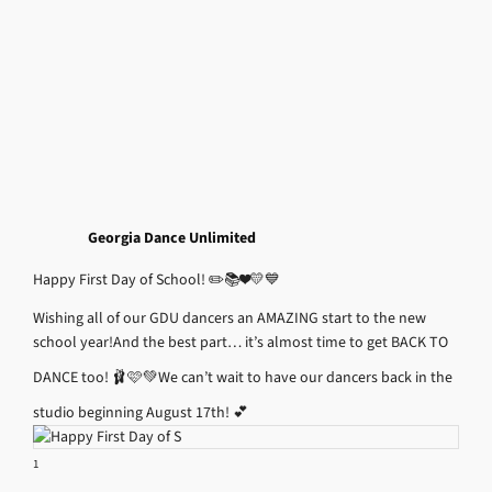
Georgia Dance Unlimited
Happy First Day of School! ✏️📚❤️💛💙
Wishing all of our GDU dancers an AMAZING start to the new
school year!
And the best part… it’s almost time to get BACK TO
DANCE too! 🩰🩷💚
We can’t wait to have our dancers back in the
studio beginning August 17th! 💕
1