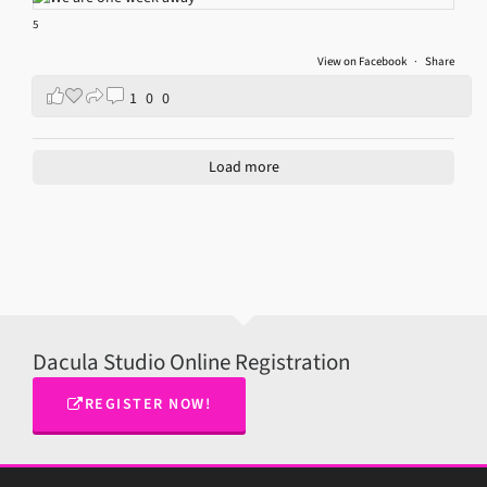
5
View on Facebook
·
Share
1
0
0
Load more
Dacula Studio Online Registration
REGISTER NOW!