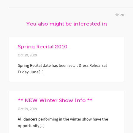
28
You also might be interested in
Spring Recital 2010
Oct 29, 2009
Spring Recital date has been set… Dress Rehearsal
Friday June[...]
** NEW Winter Show Info **
Oct 29, 2009
All dancers performing in the winter show have the
opportunity[...]